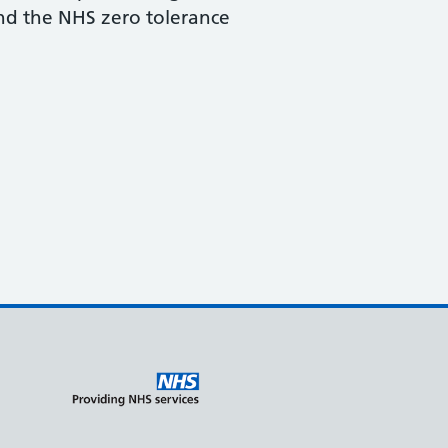
and the NHS zero tolerance