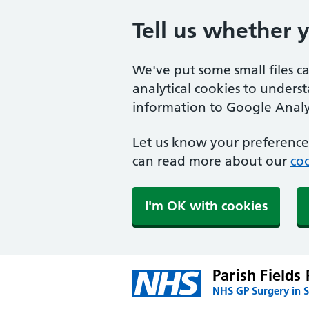
Tell us whether 
We've put some small files c
analytical cookies to unders
information to Google Analyt
Let us know your preference.
can read more about our
coo
I'm OK with cookies
Parish Fields 
NHS GP Surgery in 