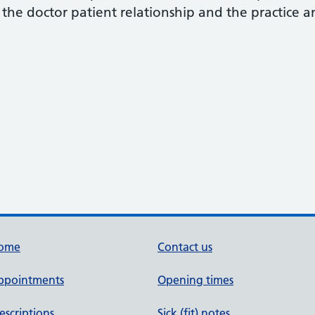
the doctor patient relationship and the practice 
ome
Contact us
ppointments
Opening times
escriptions
Sick (fit) notes