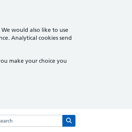
. We would also like to use
nce. Analytical cookies send
 you make your choice you
rch the Parish Fields Practice website
Search