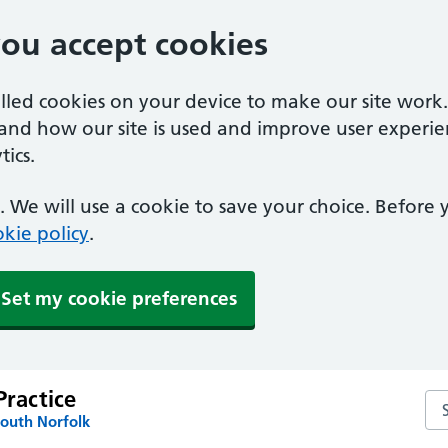
you accept cookies
alled cookies on your device to make our site work
tand how our site is used and improve user experie
ics.
 We will use a cookie to save your choice. Before
kie policy
.
Set my cookie preferences
Practice
Sea
South Norfolk