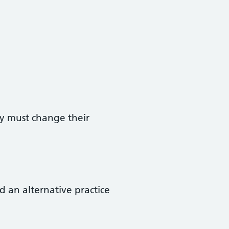
ey must change their
d an alternative practice