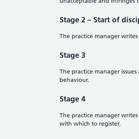
unacceptable and infringes t
Stage 2 – Start of disc
The practice manager writes 
Stage 3
The practice manager issues 
behaviour.
Stage 4
The practice manager writes 
with which to register.