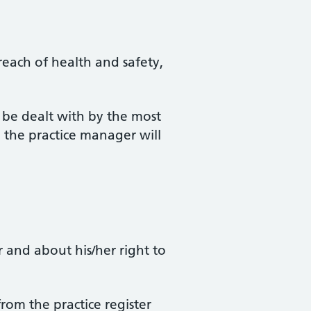
reach of health and safety,
l be dealt with by the most
om the practice manager will
r and about his/her right to
from the practice register