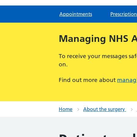
Appointments
Prescription
Managing NHS Ap
To receive your messages saf
on.
Find out more about
managi
Home
About the surgery