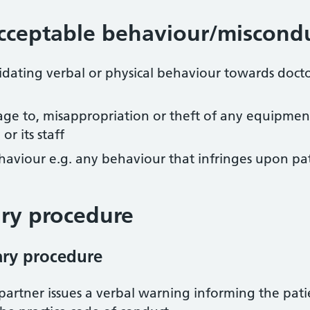
cceptable behaviour/miscond
dating verbal or physical behaviour towards docto
ge to, misappropriation or theft of any equipment, 
r its staff
behaviour e.g. any behaviour that infringes upon pa
ary procedure
nary procedure
artner issues a verbal warning informing the patie