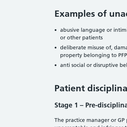
Examples of una
abusive language or intimi
or other patients
deliberate misuse of, dama
property belonging to PFP o
anti social or disruptive 
Patient disciplin
Stage 1 – Pre-discipli
The practice manager or GP p