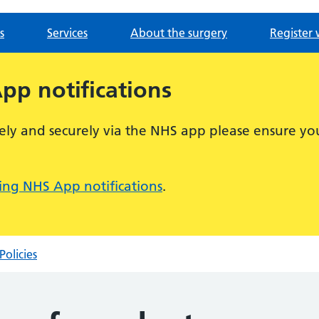
s
Services
About the surgery
Register 
p notifications
ely and securely via the NHS app please ensure you
ng NHS App notifications
.
Policies