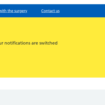
with the surgery
Contact us
r notifications are switched