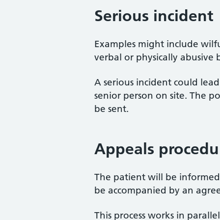
Serious incident
Examples might include wilfu
verbal or physically abusive 
A serious incident could lea
senior person on site. The po
be sent.
Appeals procedu
The patient will be informed 
be accompanied by an agree
This process works in paralle