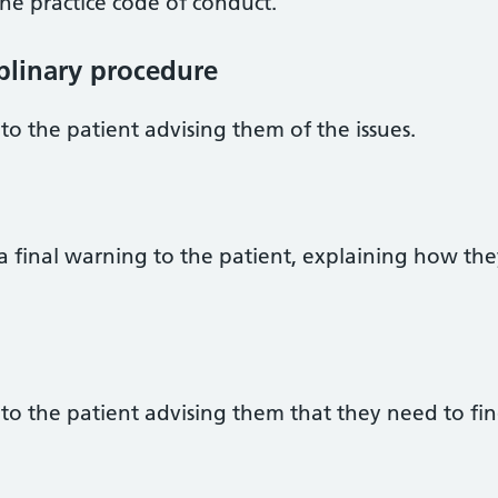
he practice code of conduct.
iplinary procedure
to the patient advising them of the issues.
a final warning to the patient, explaining how th
to the patient advising them that they need to fin