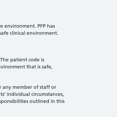
care environment. PFP has
 safe clinical environment.
 The patient code is
vironment that is safe,
y any member of staff or
ts’ individual circumstances,
onsibilities outlined in this