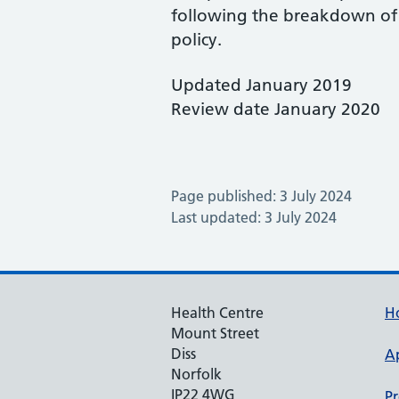
following the breakdown of 
policy.
Updated January 2019
Review date January 2020
Page published: 3 July 2024
Last updated: 3 July 2024
Health Centre
H
Mount Street
Diss
A
Norfolk
IP22 4WG
Pr