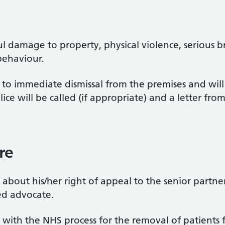
l damage to property, physical violence, serious b
behaviour.
d to immediate dismissal from the premises and wil
lice will be called (if appropriate) and a letter fr
re
about his/her right of appeal to the senior partne
d advocate.
l with the NHS process for the removal of patients 