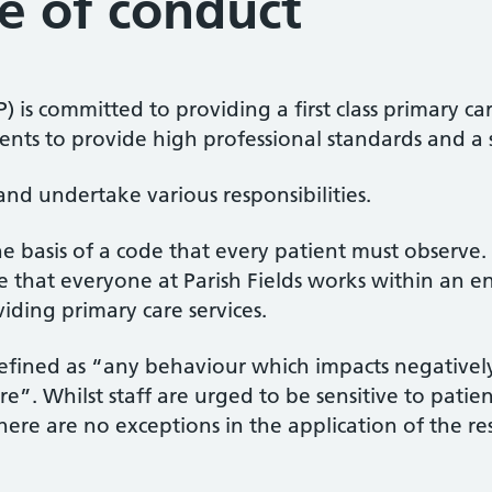
e of conduct
FP) is committed to providing a first class primary 
atients to provide high professional standards and a
and undertake various responsibilities.
he basis of a code that every patient must observe.
e that everyone at Parish Fields works within an en
iding primary care services.
efined as “any behaviour which impacts negativel
re”. Whilst staff are urged to be sensitive to patien
ere are no exceptions in the application of the resp