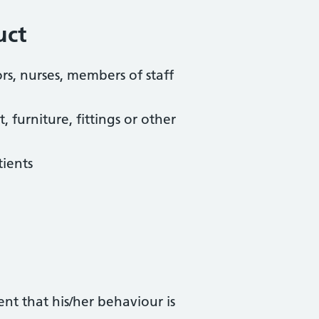
uct
rs, nurses, members of staff
furniture, fittings or other
tients
nt that his/her behaviour is