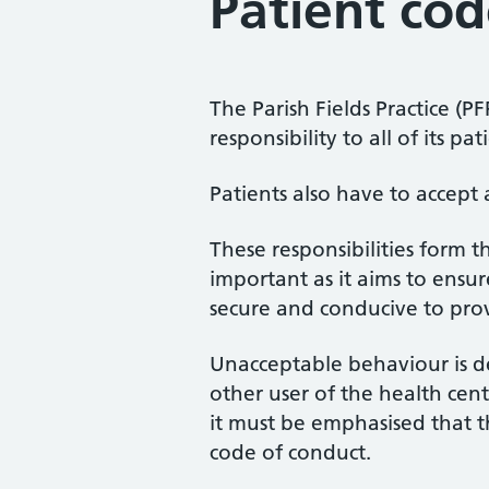
Patient cod
The Parish Fields Practice (P
responsibility to all of its p
Patients also have to accept 
These responsibilities form t
important as it aims to ensur
secure and conducive to prov
Unacceptable behaviour is d
other user of the health cent
it must be emphasised that th
code of conduct.