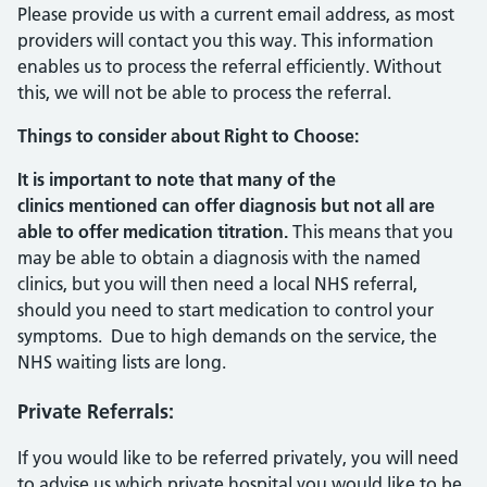
Please provide us with a current email address, as most
providers will contact you this way. This information
enables us to process the referral efficiently. Without
this, we will not be able to process the referral.
Things to consider about Right to Choose:
It is important to note that many of the
clinics mentioned can offer diagnosis but not all are
able to offer medication titration.
This means that you
may be able to obtain a diagnosis with the named
clinics, but you will then need a local NHS referral,
should you need to start medication to control your
symptoms. Due to high demands on the service, the
NHS waiting lists are long.
Private Referrals:
If you would like to be referred privately, you will need
to advise us which private hospital you would like to be