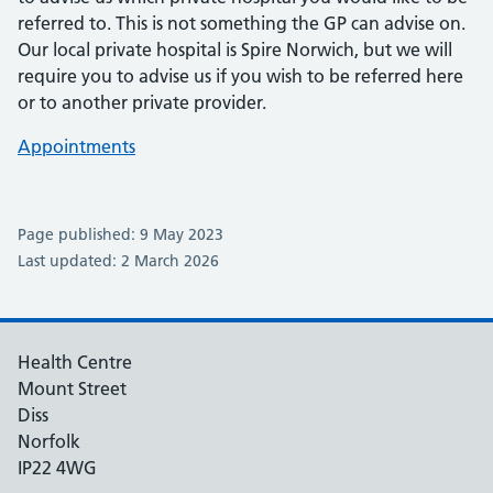
referred to. This is not something the GP can advise on.
Our local private hospital is Spire Norwich, but we will
require you to advise us if you wish to be referred here
or to another private provider.
Appointments
Page published: 9 May 2023
Last updated: 2 March 2026
Health Centre
Mount Street
Diss
Norfolk
IP22 4WG