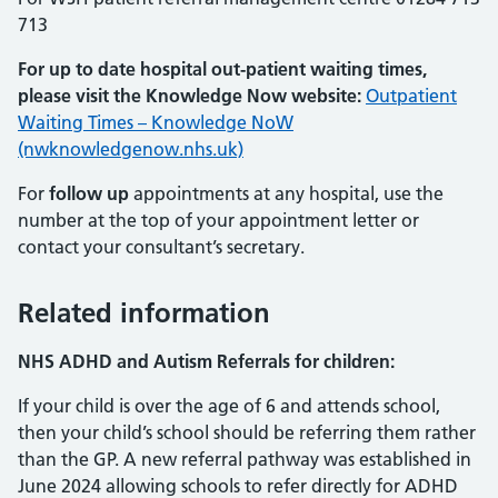
713
For up to date hospital out-patient waiting times,
please visit the Knowledge Now website:
Outpatient
Waiting Times – Knowledge NoW
(nwknowledgenow.nhs.uk)
For
follow up
appointments at any hospital, use the
number at the top of your appointment letter or
contact your consultant’s secretary.
Related information
NHS
ADHD and Autism Referrals for children:
If your child is over the age of 6 and attends school,
then your child’s school should be referring them rather
than the GP. A new referral pathway was established in
June 2024 allowing schools to refer directly for ADHD