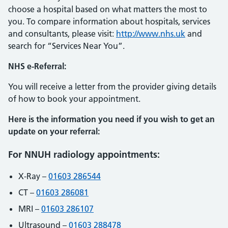
choose a hospital based on what matters the most to
you. To compare information about hospitals, services
and consultants, please visit:
http://www.nhs.uk
and
search for “Services Near You”.
NHS e-Referral:
You will receive a letter from the provider giving details
of how to book your appointment.
Here is the information you need if you wish to get an
update on your referral:
For NNUH radiology appointments:
X-Ray –
01603 286544
CT –
01603 286081
MRI –
01603 286107
Ultrasound –
01603 288478