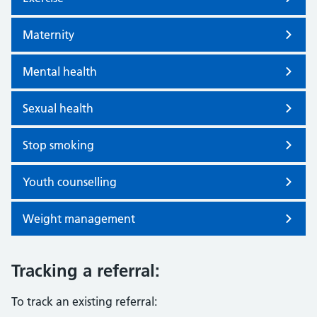
Maternity
Mental health
Sexual health
Stop smoking
Youth counselling
Weight management
Tracking a referral:
To track an existing referral: