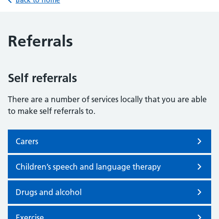
Back to home
Referrals
Self referrals
There are a number of services locally that you are able
to make self referrals to.
Carers
Children’s speech and language therapy
Drugs and alcohol
Exercise