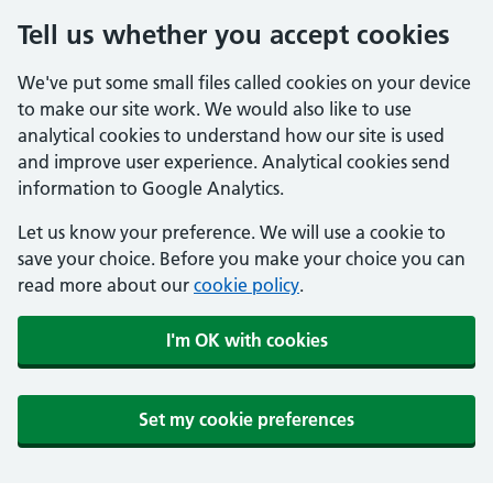
Tell us whether you accept cookies
We've put some small files called cookies on your device
to make our site work. We would also like to use
analytical cookies to understand how our site is used
and improve user experience. Analytical cookies send
information to Google Analytics.
Let us know your preference. We will use a cookie to
save your choice. Before you make your choice you can
read more about our
cookie policy
.
I'm OK with cookies
Set my cookie preferences