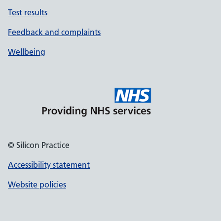
Test results
Feedback and complaints
Wellbeing
© Silicon Practice
Accessibility statement
Website policies