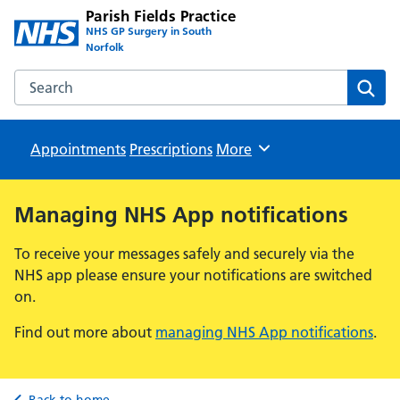
Parish Fields Practice
NHS GP Surgery in South
Norfolk
Search the Parish Fields Practice website
Sear
Appointments
Prescriptions
Browse
More
Managing NHS App notifications
To receive your messages safely and securely via the
NHS app please ensure your notifications are switched
on.
Find out more about
managing NHS App notifications
.