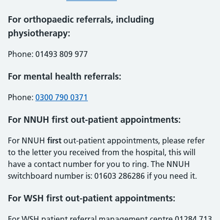
For orthopaedic referrals, including
physiotherapy:
Phone: 01493 809 977
For mental health referrals:
Phone:
0300 790 0371
For NNUH first out-patient appointments:
For NNUH
first
out-patient appointments, please refer
to the letter you received from the hospital, this will
have a contact number for you to ring. The NNUH
switchboard number is: 01603 286286 if you need it.
For WSH first out-patient appointments:
For WSH patient referral management centre 01284 713