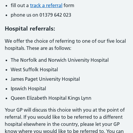
fill out a
track a referral
form
phone us on 01379 642 023
Hospital referrals:
We offer the choice of referring to one of our five local
hospitals. These are as follows:
The Norfolk and Norwich University Hospital
West Suffolk Hospital
James Paget University Hospital
Ipswich Hospital
Queen Elizabeth Hospital Kings Lynn
Your GP will discuss this choice with you at the point of
referral. If you would like to be referred to a different
hospital elsewhere in the country, please let your GP
know where you would like to be referred to. You can