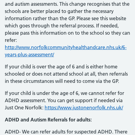
and autism assessments. This change recognises that the
schools are better placed to gather the necessary
information rather than the GP. Please see this website
which goes through the referral process. If needed,
please pass this information on to the school so they can
refer:
http://www.norfolkcommunityhealthandcare.nhs.uk/6-
years-plus-assessment/
If your child is over the age of 6 and is either home
schooled or does not attend school at all, then referrals
in these circumstances will need to come via the GP.
If your child is under the age of 6, we cannot refer for
ADHD assessment. You can get support if needed via
Just One Norfolk:
https://www.justonenorfolk.nhs.uk/
ADHD and Autism Referrals for adults:
ADHD- We can refer adults for suspected ADHD. There