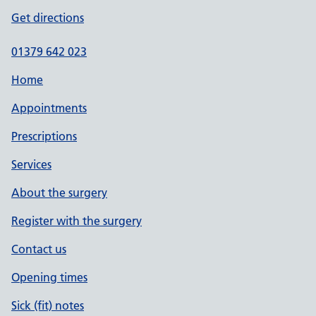
Get directions
01379 642 023
Home
Appointments
Prescriptions
Services
About the surgery
Register with the surgery
Contact us
Opening times
Sick (fit) notes