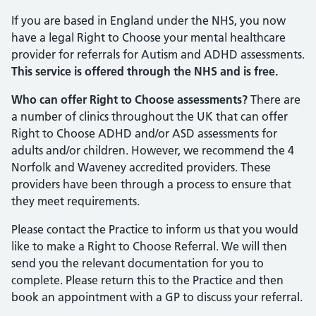
If you are based in England under the NHS, you now
have a legal Right to Choose your mental healthcare
provider for referrals for Autism and ADHD assessments.
This service is offered through the NHS and is free.
Who can offer Right to Choose assessments?
There are
a number of clinics throughout the UK that can offer
Right to Choose ADHD and/or ASD assessments for
adults and/or children. However, we recommend the 4
Norfolk and Waveney accredited providers. These
providers have been through a process to ensure that
they meet requirements.
Please contact the Practice to inform us that you would
like to make a Right to Choose Referral. We will then
send you the relevant documentation for you to
complete. Please return this to the Practice and then
book an appointment with a GP to discuss your referral.