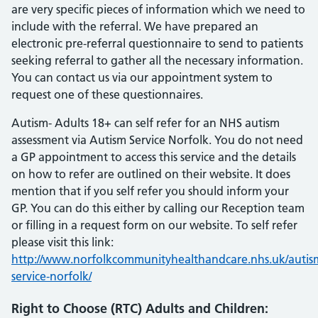
are very specific pieces of information which we need to
include with the referral. We have prepared an
electronic pre-referral questionnaire to send to patients
seeking referral to gather all the necessary information.
You can contact us via our appointment system to
request one of these questionnaires.
Autism- Adults 18+ can self refer for an NHS autism
assessment via Autism Service Norfolk. You do not need
a GP appointment to access this service and the details
on how to refer are outlined on their website. It does
mention that if you self refer you should inform your
GP. You can do this either by calling our Reception team
or filling in a request form on our website. To self refer
please visit this link:
http://www.norfolkcommunityhealthandcare.nhs.uk/autis
service-norfolk/
Right to Choose (RTC) Adults and Children: