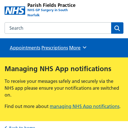
Parish Fields Practice
NHS GP Surgery in South
Norfolk
Search the Parish Fields Practice website
Sear
Appointments
Prescriptions
Browse
More
Managing NHS App notifications
To receive your messages safely and securely via the
NHS app please ensure your notifications are switched
on.
Find out more about
managing NHS App notifications
.