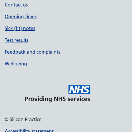
Contact us
Opening times
Sick (fit) notes
Test results
Feedback and complaints
Wellbeing
© Silicon Practice
Accessibility statement