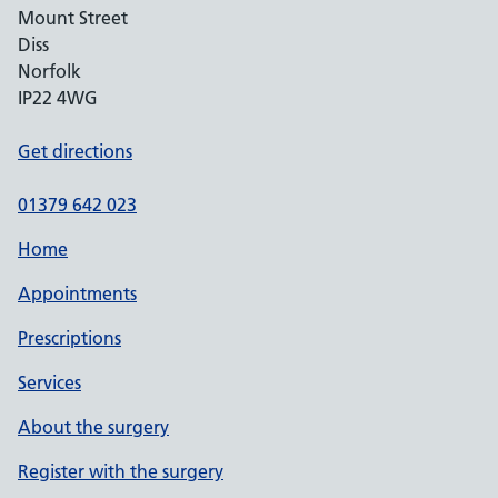
Mount Street
Diss
Norfolk
IP22 4WG
Get directions
01379 642 023
Home
Appointments
Prescriptions
Services
About the surgery
Register with the surgery