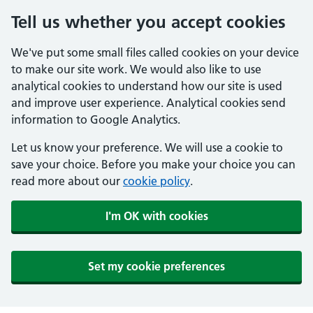
Tell us whether you accept cookies
We've put some small files called cookies on your device
to make our site work. We would also like to use
analytical cookies to understand how our site is used
and improve user experience. Analytical cookies send
information to Google Analytics.
Let us know your preference. We will use a cookie to
save your choice. Before you make your choice you can
read more about our
cookie policy
.
I'm OK with cookies
Set my cookie preferences