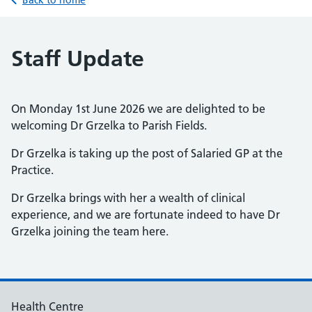
Back to home
Staff Update
On Monday 1st June 2026 we are delighted to be
welcoming Dr Grzelka to Parish Fields.
Dr Grzelka is taking up the post of Salaried GP at the
Practice.
Dr Grzelka brings with her a wealth of clinical
experience, and we are fortunate indeed to have Dr
Grzelka joining the team here.
Health Centre