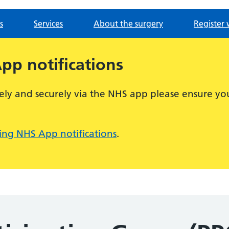
s
Services
About the surgery
Register 
p notifications
ely and securely via the NHS app please ensure you
ng NHS App notifications
.