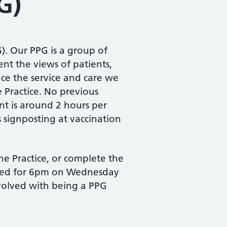
G)
). Our PPG is a group of
nt the views of patients,
ce the service and care we
 Practice. No previous
t is around 2 hours per
 signposting at vaccination
he Practice, or complete the
duled for 6pm on Wednesday
nvolved with being a PPG