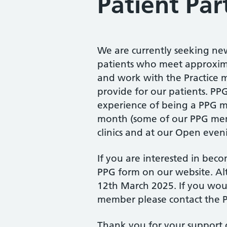
Patient Par
We are currently seeking ne
patients who meet approximat
and work with the Practice 
provide for our patients. PP
experience of being a PPG m
month (some of our PPG memb
clinics and at our Open even
If you are interested in bec
PPG form on our website. Al
12th March 2025. If you wou
member please contact the P
Thank you for your support o