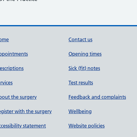
ome
Contact us
ppointments
Opening times
escriptions
Sick (fit) notes
rvices
Test results
out the surgery
Feedback and complaints
gister with the surgery
Wellbeing
cessibility statement
Website policies