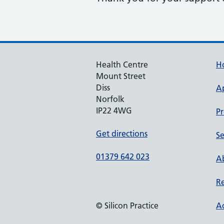
Health Centre
H
Mount Street
Diss
A
Norfolk
IP22 4WG
Pr
Get directions
Se
01379 642 023
Ab
Re
© Silicon Practice
Ac