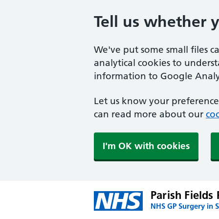
Tell us whether 
We've put some small files c
analytical cookies to unders
information to Google Analyt
Let us know your preference.
can read more about our
coo
I'm OK with cookies
Parish Fields 
NHS GP Surgery in 