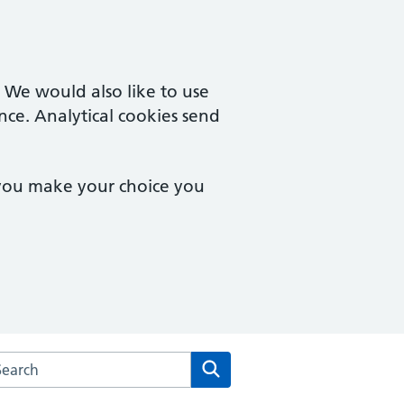
. We would also like to use
nce. Analytical cookies send
 you make your choice you
rch the Parish Fields Practice website
Search