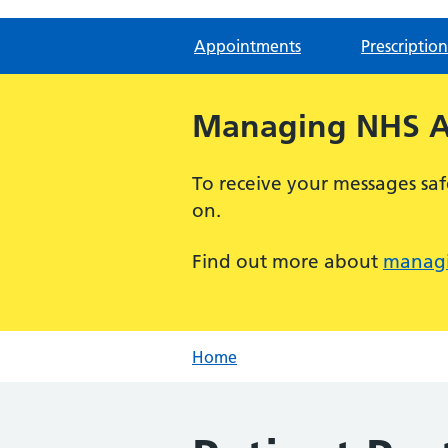
Appointments
Prescription
Managing NHS Ap
To receive your messages saf
on.
Find out more about
managi
Home