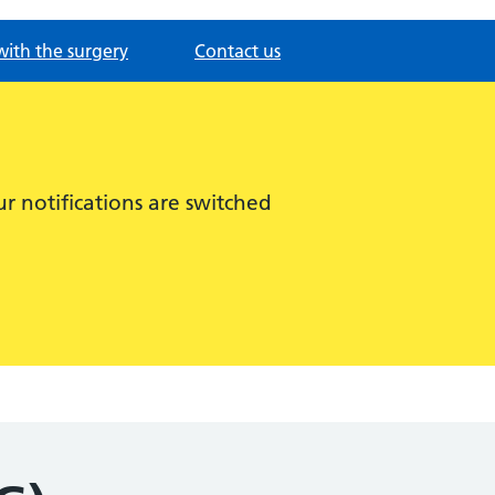
with the surgery
Contact us
r notifications are switched