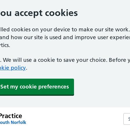
you accept cookies
alled cookies on your device to make our site work
tand how our site is used and improve user experie
ics.
 We will use a cookie to save your choice. Before
kie policy
.
Set my cookie preferences
Practice
Sea
South Norfolk