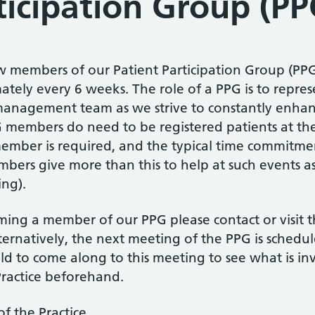
ticipation Group (PP
w members of our Patient Participation Group (PPG
ely every 6 weeks. The role of a PPG is to represe
management team as we strive to constantly enhan
G members do need to be registered patients at the
ember is required, and the typical time commitmen
ers give more than this to help at such events as
ing).
oming a member of our PPG please contact or visit t
ternatively, the next meeting of the PPG is sche
ld to come along to this meeting to see what is i
ractice beforehand.
f the Practice