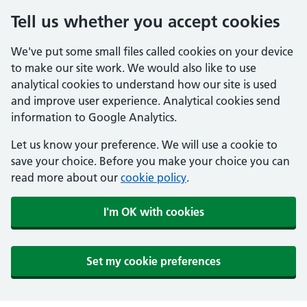
Tell us whether you accept cookies
We've put some small files called cookies on your device
to make our site work. We would also like to use
analytical cookies to understand how our site is used
and improve user experience. Analytical cookies send
information to Google Analytics.
Let us know your preference. We will use a cookie to
save your choice. Before you make your choice you can
read more about our
cookie policy
.
I'm OK with cookies
Set my cookie preferences