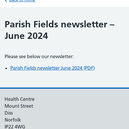
Back to home
Parish Fields newsletter –
June 2024
Please see below our newsletter:
Parish Fields newsletter June 2024 (PDF)
Health Centre
Mount Street
Diss
Norfolk
IP22 4WG