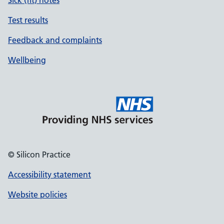
Sick (fit) notes
Test results
Feedback and complaints
Wellbeing
© Silicon Practice
Accessibility statement
Website policies