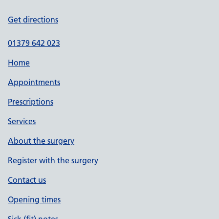
Get directions
01379 642 023
Home
Appointments
Prescriptions
Services
About the surgery
Register with the surgery
Contact us
Opening times