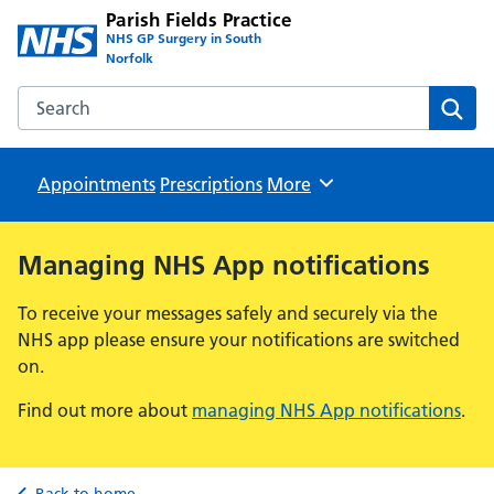
Parish Fields Practice
NHS GP Surgery in South
Norfolk
Search the Parish Fields Practice website
Sear
Appointments
Prescriptions
Browse
More
Managing NHS App notifications
To receive your messages safely and securely via the
NHS app please ensure your notifications are switched
on.
Find out more about
managing NHS App notifications
.