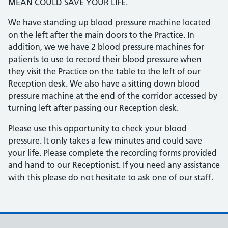
MEAN COULD SAVE YOUR LIFE.
We have standing up blood pressure machine located
on the left after the main doors to the Practice. In
addition, we we have 2 blood pressure machines for
patients to use to record their blood pressure when
they visit the Practice on the table to the left of our
Reception desk. We also have a sitting down blood
pressure machine at the end of the corridor accessed by
turning left after passing our Reception desk.
Please use this opportunity to check your blood
pressure. It only takes a few minutes and could save
your life. Please complete the recording forms provided
and hand to our Receptionist. If you need any assistance
with this please do not hesitate to ask one of our staff.