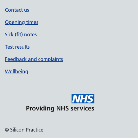
Contact us
Opening times
Sick (fit) notes
Test results
Feedback and complaints
Wellbeing
© Silicon Practice