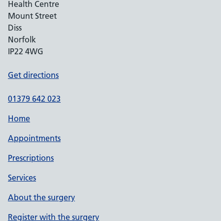
Health Centre
Mount Street
Diss
Norfolk
IP22 4WG
Get directions
01379 642 023
Home
Appointments
Prescriptions
Services
About the surgery
Register with the surgery