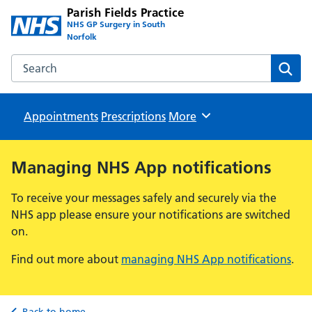
Parish Fields Practice
NHS GP Surgery in South
Norfolk
Search the Parish Fields Practice website
Sear
Appointments
Prescriptions
Browse
More
Managing NHS App notifications
To receive your messages safely and securely via the
NHS app please ensure your notifications are switched
on.
Find out more about
managing NHS App notifications
.