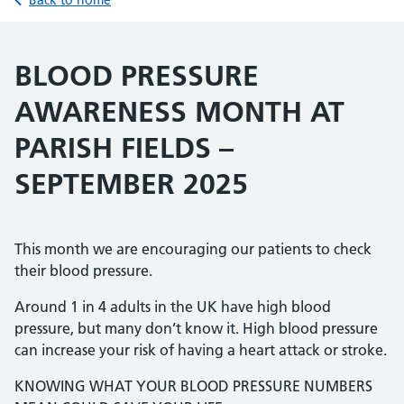
Back to home
BLOOD PRESSURE
AWARENESS MONTH AT
PARISH FIELDS –
SEPTEMBER 2025
This month we are encouraging our patients to check
their blood pressure.
Around 1 in 4 adults in the UK have high blood
pressure, but many don’t know it. High blood pressure
can increase your risk of having a heart attack or stroke.
KNOWING WHAT YOUR BLOOD PRESSURE NUMBERS