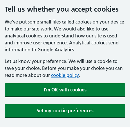
Tell us whether you accept cookies
We've put some small files called cookies on your device
to make our site work. We would also like to use
analytical cookies to understand how our site is used
and improve user experience. Analytical cookies send
information to Google Analytics.
Let us know your preference. We will use a cookie to
save your choice. Before you make your choice you can
read more about our
cookie policy
.
I'm OK with cookies
Set my cookie preferences