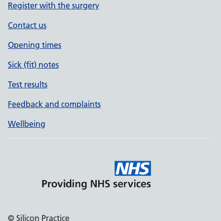
Register with the surgery
Contact us
Opening times
Sick (fit) notes
Test results
Feedback and complaints
Wellbeing
© Silicon Practice