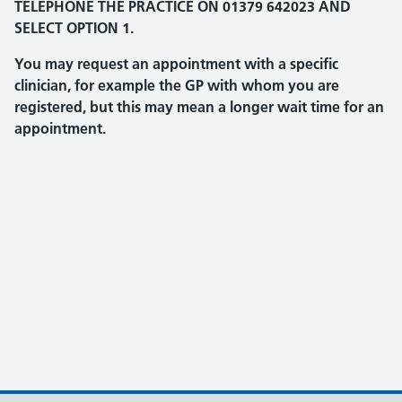
TELEPHONE THE PRACTICE ON 01379 642023 AND
SELECT OPTION 1.
You may request an appointment with a specific
clinician, for example the GP with whom you are
registered, but this may mean a longer wait time for an
appointment.