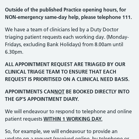
Outside of the published Practice opening hours, for
NON-emergency same-day help, please telephone 111.
We have a team of clinicians led by a Duty Doctor
triaging patient requests each working day. (Monday-
Fridays, excluding Bank Holidays) from 8.00am until
6.30pm.
ALL APPOINTMENT REQUEST ARE TRIAGED BY OUR
CLINICAL TRIAGE TEAM TO ENSURE THAT EACH
REQUEST IS PRIORITISED ON A CLIINICAL NEED BASIS.
APPOINTMENTS CAN
NOT
BE BOOKED DIRECTLY INTO
THE GP'S APPOINTMENT DIARY.
We will endeavour to respond to telephone and online
patient requests
WITHIN 1 WORKING DAY.
So, for example, we will endeavour to provide an
update on a request (received online, by telephone or