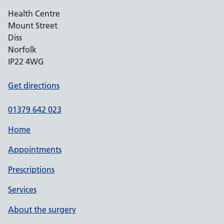
Health Centre
Mount Street
Diss
Norfolk
IP22 4WG
Get directions
01379 642 023
Home
Appointments
Prescriptions
Services
About the surgery