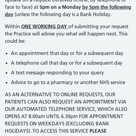
face to face) at
5pm on a Monday
by 5pm the following
day
(unless the following day is a Bank Holiday.
Within
ONE WORKING DAY
of submitting your request
the Practice will advise you what will happen next. This
could be:
An appointment that day or for a subsequent day
A telephone call that day or for a subsequent day
A text message responding to your query
Advice to go to a pharmacy or another NHS service
AS AN ALTERNATIVE TO ONLINE REQUESTS, OUR
PATIENTS CAN ALSO REQUEST AN APPOINTMENT VIA
OUR AUTOMATED TELEPHONE SERVICE, WHICH ALSO
OPENS AT 8.00am UNTIL 6.30pm FOR APPOINTMENT
REQUESTS ON WEEKDAYS (EXCLUDING BANK
HOLIDAYS). TO ACCESS THIS SERVICE
PLEASE