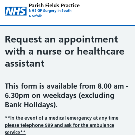
Parish Fields Practice
NHS GP Surgery in South
Norfolk
Request an appointment
with a nurse or healthcare
assistant
This form is available from 8.00 am -
6.30pm on weekdays (excluding
Bank Holidays).
**In the event of a medical emergency at any time
please telephone 999 and ask for the ambulance
service**