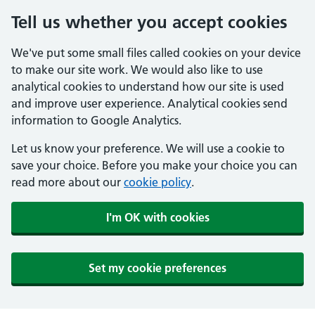
Tell us whether you accept cookies
We've put some small files called cookies on your device
to make our site work. We would also like to use
analytical cookies to understand how our site is used
and improve user experience. Analytical cookies send
information to Google Analytics.
Let us know your preference. We will use a cookie to
save your choice. Before you make your choice you can
read more about our
cookie policy
.
I'm OK with cookies
Set my cookie preferences