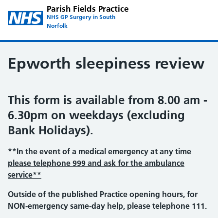
Parish Fields Practice
NHS GP Surgery in South
Norfolk
Epworth sleepiness review
This form is available from 8.00 am -
6.30pm on weekdays (excluding
Bank Holidays).
**In the event of a medical emergency at any time
please telephone 999 and ask for the ambulance
service**
Outside of the published Practice opening hours, for
NON-emergency same-day help, please telephone 111.