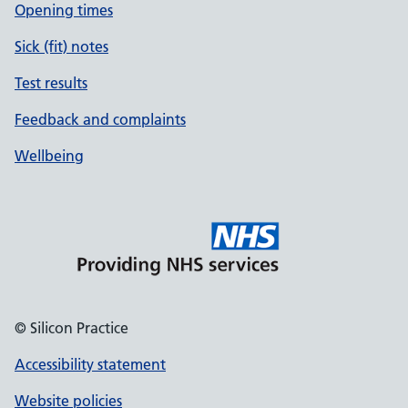
Opening times
Sick (fit) notes
Test results
Feedback and complaints
Wellbeing
© Silicon Practice
Accessibility statement
Website policies