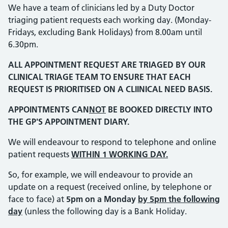
We have a team of clinicians led by a Duty Doctor
triaging patient requests each working day. (Monday-
Fridays, excluding Bank Holidays) from 8.00am until
6.30pm.
ALL APPOINTMENT REQUEST ARE TRIAGED BY OUR
CLINICAL TRIAGE TEAM TO ENSURE THAT EACH
REQUEST IS PRIORITISED ON A CLIINICAL NEED BASIS.
APPOINTMENTS CAN
NOT
BE BOOKED DIRECTLY INTO
THE GP'S APPOINTMENT DIARY.
We will endeavour to respond to telephone and online
patient requests
WITHIN 1 WORKING DAY.
So, for example, we will endeavour to provide an
update on a request (received online, by telephone or
face to face) at
5pm on a Monday
by 5pm the following
day
(unless the following day is a Bank Holiday.