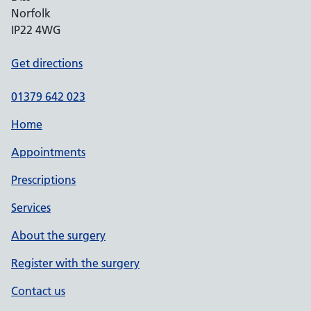
Norfolk
IP22 4WG
Get directions
01379 642 023
Home
Appointments
Prescriptions
Services
About the surgery
Register with the surgery
Contact us