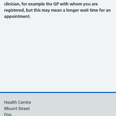
clinician, for example the GP with whom you are
registered, but this may mean a longer wait time for an
appointment.
Health Centre
Mount Street
Diss