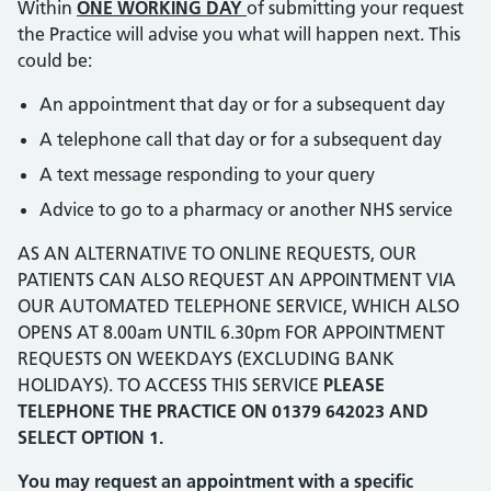
Within
ONE WORKING DAY
of submitting your request
the Practice will advise you what will happen next. This
could be:
An appointment that day or for a subsequent day
A telephone call that day or for a subsequent day
A text message responding to your query
Advice to go to a pharmacy or another NHS service
AS AN ALTERNATIVE TO ONLINE REQUESTS, OUR
PATIENTS CAN ALSO REQUEST AN APPOINTMENT VIA
OUR AUTOMATED TELEPHONE SERVICE, WHICH ALSO
OPENS AT 8.00am UNTIL 6.30pm FOR APPOINTMENT
REQUESTS ON WEEKDAYS (EXCLUDING BANK
HOLIDAYS). TO ACCESS THIS SERVICE
PLEASE
TELEPHONE THE PRACTICE ON 01379 642023 AND
SELECT OPTION 1.
You may request an appointment with a specific