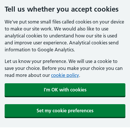
Tell us whether you accept cookies
We've put some small files called cookies on your device
to make our site work. We would also like to use
analytical cookies to understand how our site is used
and improve user experience. Analytical cookies send
information to Google Analytics.
Let us know your preference. We will use a cookie to
save your choice. Before you make your choice you can
read more about our
cookie policy
.
I'm OK with cookies
Set my cookie preferences